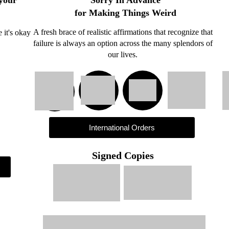
 your
for Making Things Weird
A fresh brace of realistic affirmations that recognize that
e it's okay
failure is always an option across the many splendors of
our lives.
International Orders
Signed Copies