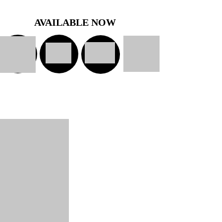
AVAILABLE NOW