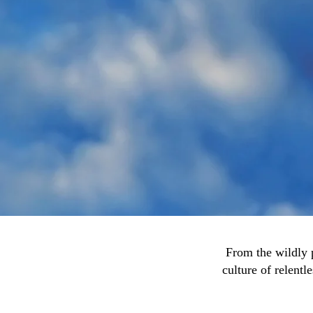
From the wildly 
culture of relentl