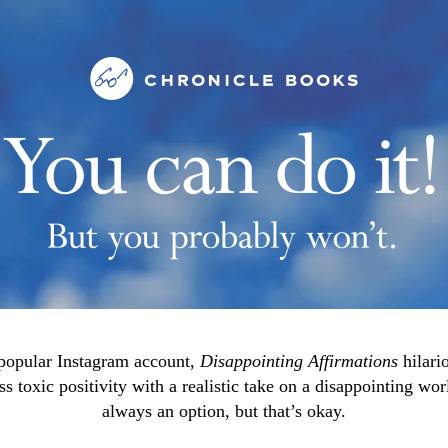
popular Instagram account,
Disappointing Affirmations
hilari
ess toxic positivity with a realistic take on a disappointing wor
always an option, but that’s okay.