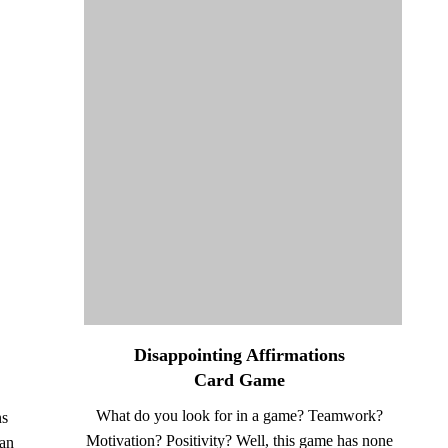
Disappointing Affirmations
Card Game
What do you look for in a game? Teamwork?
ns
Motivation? Positivity? Well, this game has none
an