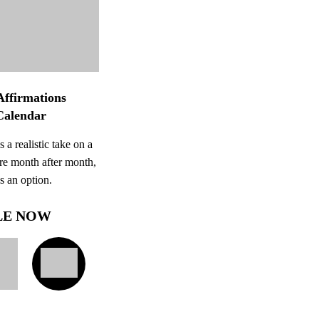
Affirmations
Calendar
 a realistic take on a
re month after month,
ys an option.
LE NOW