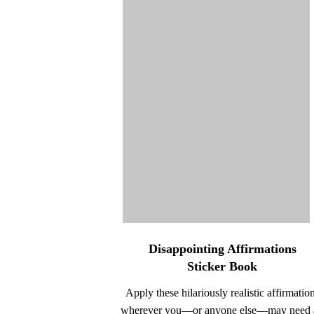
Disappointing Affirmations
Sticker Book
Apply these hilariously realistic affirmatio
wherever you—or anyone else—may need 