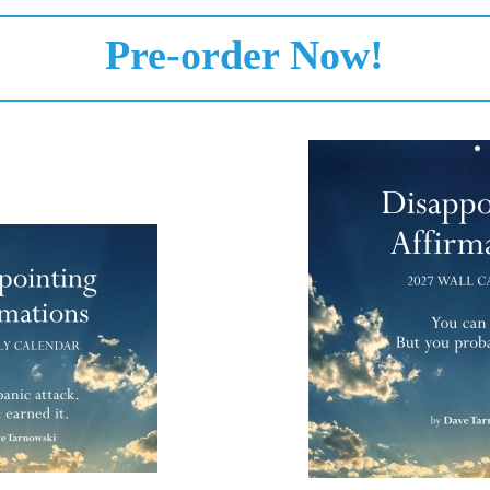
Pre-order Now!