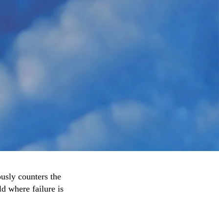
ously counters the
ld where failure is