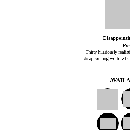
Disappointi
Po
Thirty hilariously realis
disappointing world where
AVAIL