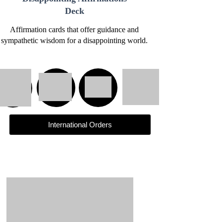
Deck
Affirmation cards that offer guidance and
sympathetic wisdom for a disappointing world.
International Orders