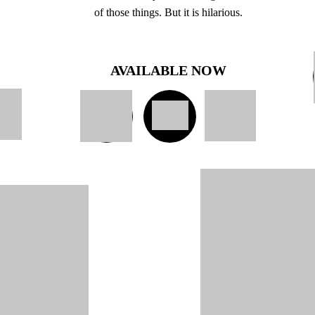
of those things. But it is hilarious.
AVAILABLE NOW