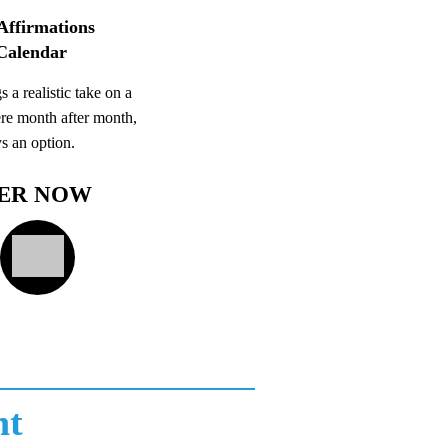
Affirmations
Calendar
s a realistic take on a
re month after month,
ys an option.
ER NOW
nt