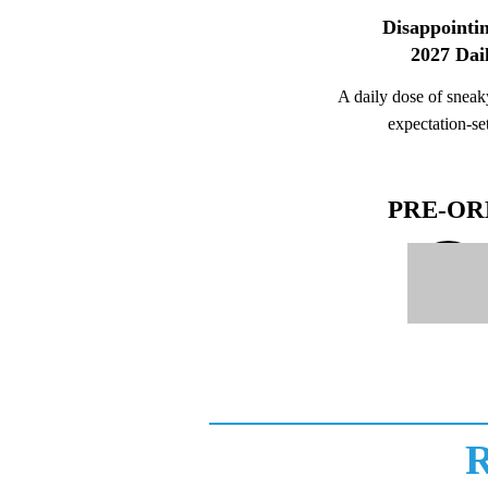
Disappointin
2027 Dai
A daily dose of sneaky
expectation-set
PRE-O
R