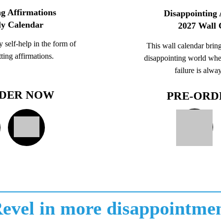
g Affirmations
Disappointing 
ly Calendar
2027 Wall 
 self-help in the form of
This wall calendar bring
ting affirmations.
disappointing world whe
failure is alwa
RDER NOW
PRE-ORD
evel in more disappointme