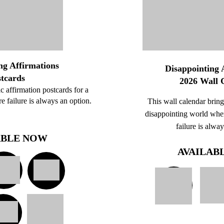
ng Affirmations
Disappointing 
stcards
2026 Wall 
tic affirmation postcards for a
 failure is always an option.
This wall calendar brings
disappointing world whe
failure is alwa
ABLE NOW
AVAILAB