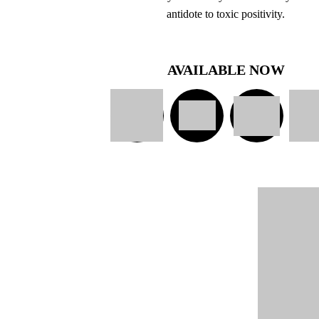
antidote to toxic positivity.
AVAILABLE NOW