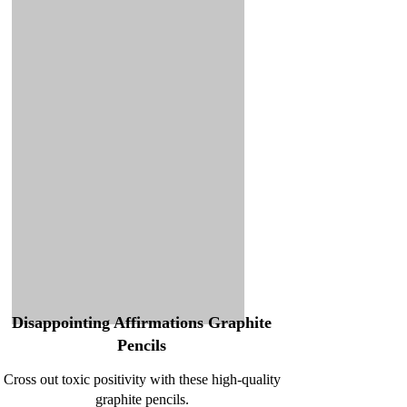
Disappointing Affirmations Graphite
Pencils
Cross out toxic positivity with these high-quality
graphite pencils.