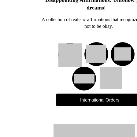
Disappointing Affirmations: Unfollow
dreams!
A collection of realistic affirmations that recogniz
not to be okay.
International Orders